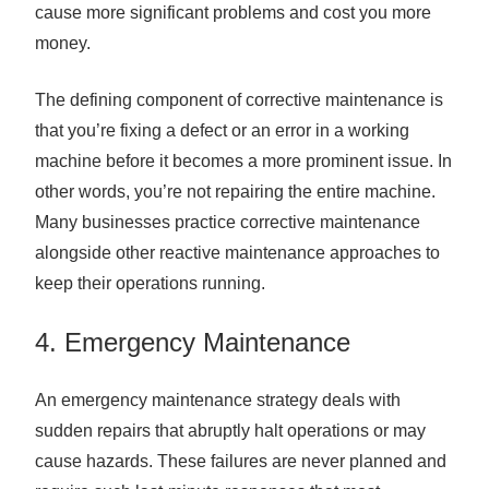
cause more significant problems and cost you more
money.
The defining component of corrective maintenance is
that you’re fixing a defect or an error in a working
machine before it becomes a more prominent issue. In
other words, you’re not repairing the entire machine.
Many businesses practice corrective maintenance
alongside other reactive maintenance approaches to
keep their operations running.
4. Emergency Maintenance
An emergency maintenance strategy deals with
sudden repairs that abruptly halt operations or may
cause hazards. These failures are never planned and