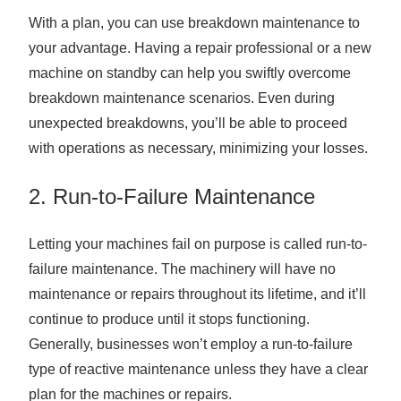
With a plan, you can use breakdown maintenance to
your advantage. Having a repair professional or a new
machine on standby can help you swiftly overcome
breakdown maintenance scenarios. Even during
unexpected breakdowns, you’ll be able to proceed
with operations as necessary, minimizing your losses.
2. Run-to-Failure Maintenance
Letting your machines fail on purpose is called run-to-
failure maintenance. The machinery will have no
maintenance or repairs throughout its lifetime, and it’ll
continue to produce until it stops functioning.
Generally, businesses won’t employ a run-to-failure
type of reactive maintenance unless they have a clear
plan for the machines or repairs.