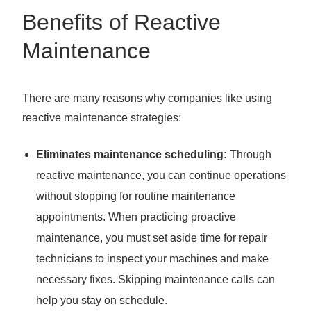
Benefits of Reactive
Maintenance
There are many reasons why companies like using
reactive maintenance strategies:
Eliminates maintenance scheduling:
Through
reactive maintenance, you can continue operations
without stopping for routine maintenance
appointments. When practicing proactive
maintenance, you must set aside time for repair
technicians to inspect your machines and make
necessary fixes. Skipping maintenance calls can
help you stay on schedule.