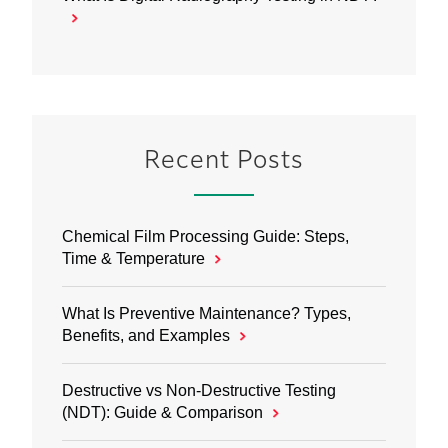
Recent Posts
Chemical Film Processing Guide: Steps,
Time & Temperature
What Is Preventive Maintenance? Types,
Benefits, and Examples
Destructive vs Non‑Destructive Testing
(NDT): Guide & Comparison