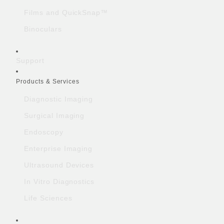
Films and QuickSnap™
Binoculars
Support
Products & Services
Diagnostic Imaging
Surgical Imaging
Endoscopy
Enterprise Imaging
Ultrasound Devices
In Vitro Diagnostics
Life Sciences