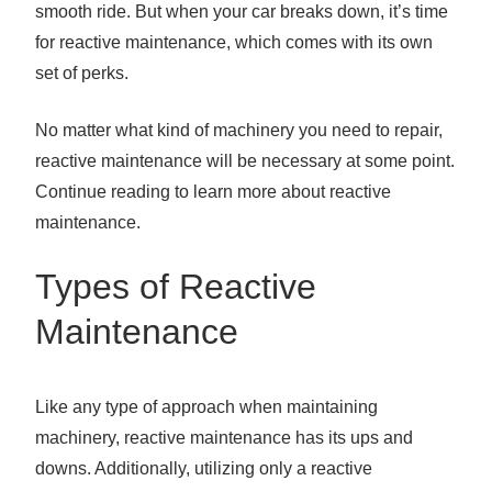
smooth ride. But when your car breaks down, it’s time
for reactive maintenance, which comes with its own
set of perks.
No matter what kind of machinery you need to repair,
reactive maintenance will be necessary at some point.
Continue reading to learn more about reactive
maintenance.
Types of Reactive
Maintenance
Like any type of approach when maintaining
machinery, reactive maintenance has its ups and
downs. Additionally, utilizing only a reactive