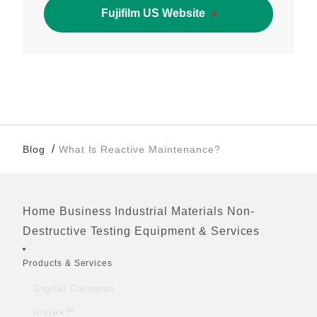
Fujifilm US Website
/
Blog
What Is Reactive Maintenance?
Home
Business
Industrial Materials
Non-
Footer
Destructive Testing Equipment & Services
Quick Links
Products & Services
Digital Cameras
instax™