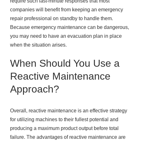
require such last-minute responses that most
companies will benefit from keeping an emergency
repair professional on standby to handle them.
Because emergency maintenance can be dangerous,
you may need to have an evacuation plan in place
when the situation arises.
When Should You Use a
Reactive Maintenance
Approach?
Overall, reactive maintenance is an effective strategy
for utilizing machines to their fullest potential and
producing a maximum product output before total
failure. The advantages of reactive maintenance are