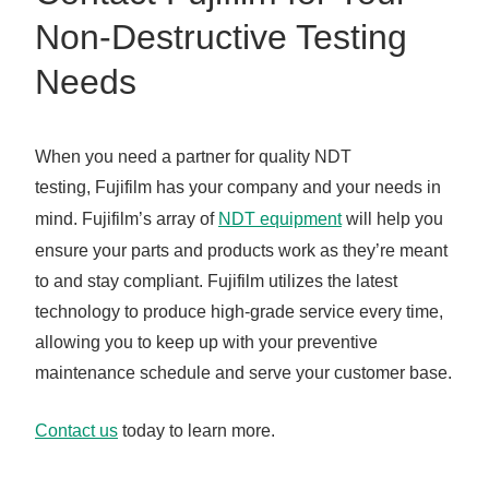
Non-Destructive Testing
Needs
When you need a partner for quality NDT
testing, Fujifilm has your company and your needs in
mind. Fujifilm’s array of
NDT equipment
will help you
ensure your parts and products work as they’re meant
to and stay compliant. Fujifilm utilizes the latest
technology to produce high-grade service every time,
allowing you to keep up with your preventive
maintenance schedule and serve your customer base.
Contact us
today to learn more.