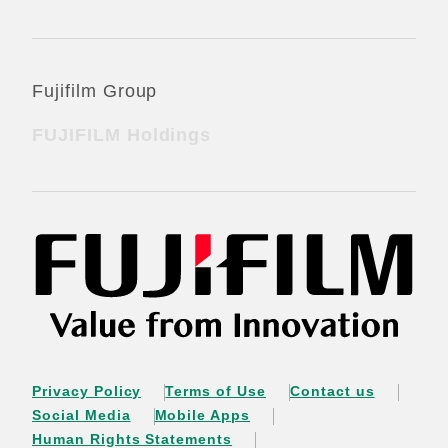
Fujifilm Group
FUJIFILM Holdings
Privacy Policy
Terms of Use
Contact us
Social Media
Mobile Apps
Human Rights Statements