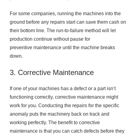
For some companies, running the machines into the
ground before any repairs start can save them cash on
their bottom line. The run-to-failure method will let
production continue without pause for
preventive maintenance until the machine breaks
down.
3. Corrective Maintenance
If one of your machines has a defect or a part isn’t
functioning correctly, corrective maintenance might
work for you. Conducting the repairs for the specific
anomaly puts the machinery back on track and
working perfectly. The benefit to corrective
maintenance is that you can catch defects before they