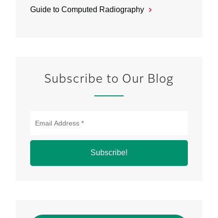
Guide to Computed Radiography
Subscribe to Our Blog