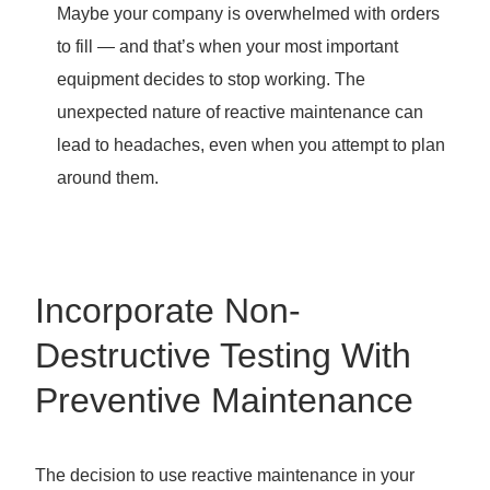
Maybe your company is overwhelmed with orders
to fill — and that’s when your most important
equipment decides to stop working. The
unexpected nature of reactive maintenance can
lead to headaches, even when you attempt to plan
around them.
Incorporate Non-
Destructive Testing With
Preventive Maintenance
The decision to use reactive maintenance in your