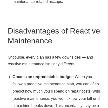
maintenance-related hiccups.
Disadvantages of Reactive
Maintenance
Of course, every plan has a few downsides — and
reactive maintenance isn’t any different.
Creates an unpredictable budget:
When you
follow a proactive maintenance plan, you can often
predict how much you’ll spend on repair costs. With
reactive maintenance, you won’t know your bill until
a machine breaks down. This uncertainty may be a