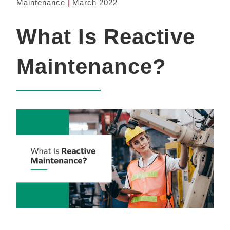
Maintenance
March 2022
What Is Reactive
Maintenance?