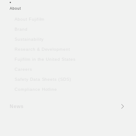
About
About Fujifilm
Brand
Sustainability
Research & Development
Fujifilm in the United States
Careers
Safety Data Sheets (SDS)
Compliance Hotline
News
Official Social Media Accounts