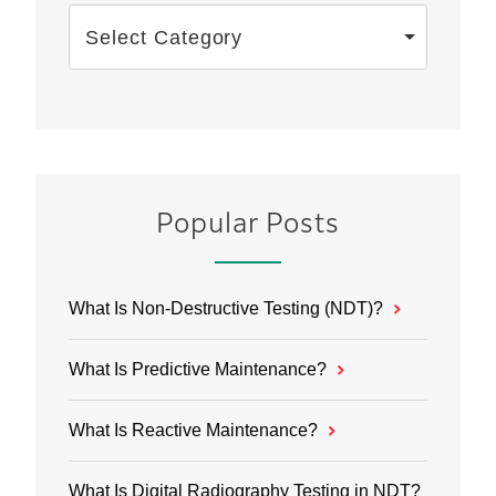
Select Category
Popular Posts
What Is Non-Destructive Testing (NDT)?
What Is Predictive Maintenance?
What Is Reactive Maintenance?
What Is Digital Radiography Testing in NDT?