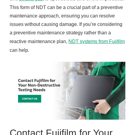
This form of NDT can be a crucial part of a preventive
maintenance approach, ensuring you can resolve
issues without causing damage. If you’re considering
a preventive maintenance strategy rather than a
reactive maintenance plan,
NDT systems from Fujifilm
can help.
Contact Fujifilm for Your