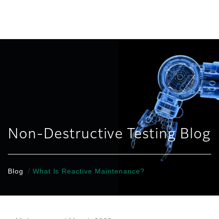
United States
Non-Destructive Testing Blog
/
Blog
What Is Reactive Maintenance?