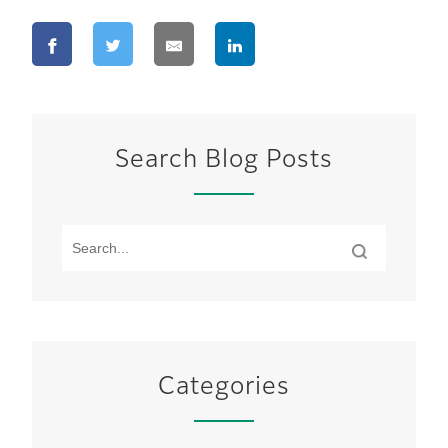
Search Blog Posts
Categories