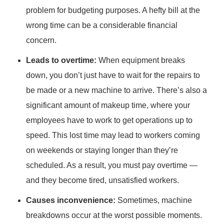
problem for budgeting purposes. A hefty bill at the
wrong time can be a considerable financial
concern.
Leads to overtime:
When equipment breaks
down, you don’t just have to wait for the repairs to
be made or a new machine to arrive. There’s also a
significant amount of makeup time, where your
employees have to work to get operations up to
speed. This lost time may lead to workers coming
on weekends or staying longer than they’re
scheduled. As a result, you must pay overtime —
and they become tired, unsatisfied workers.
Causes inconvenience:
Sometimes, machine
breakdowns occur at the worst possible moments.