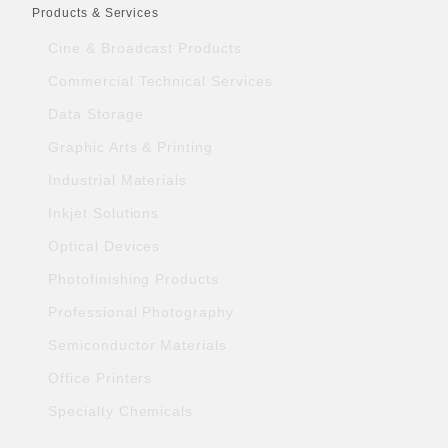
Products & Services
Cine & Broadcast Products
Commercial Technical Services
Data Storage
Graphic Arts & Printing
Industrial Materials
Inkjet Solutions
Optical Devices
Photofinishing Products
Professional Photography
Semiconductor Materials
Office Printers
Specialty Chemicals