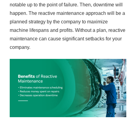
notable up to the point of failure. Then, downtime will
happen. The reactive maintenance approach will be a
planned strategy by the company to maximize
machine lifespans and profits. Without a plan, reactive
maintenance can cause significant setbacks for your
company.