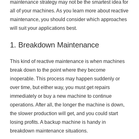
maintenance strategy may not be the smartest idea for
all of your machines. As you learn more about reactive
maintenance, you should consider which approaches
will suit your applications best.
1. Breakdown Maintenance
This kind of reactive maintenance is when machines
break down to the point where they become
inoperable. This process may happen suddenly or
over time, but either way, you must get repairs
immediately or buy a new machine to continue
operations. After all, the longer the machine is down,
the slower production will get, and you could start
losing profits. A backup machine is handy in
breakdown maintenance situations.