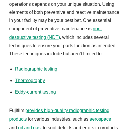
operations depends on your unique situation. Using
elements of both preventive and reactive maintenance
in your facility may be your best bet. One essential
component of preventive maintenance is
non-
destructive testing (NDT)
, which includes several
techniques to ensure your parts function as intended.
These techniques include but aren’t limited to:
Radiographic testing
Thermography
Eddy-current testing
Fujifilm
provides high-quality radiographic testing
products
for various industries, such as
aerospace
and
oil and gas
, to spot defects and errors in products.