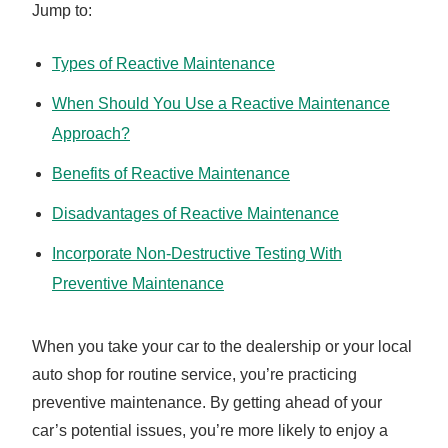
Jump to:
Types of Reactive Maintenance
When Should You Use a Reactive Maintenance
Approach?
Benefits of Reactive Maintenance
Disadvantages of Reactive Maintenance
Incorporate Non-Destructive Testing With
Preventive Maintenance
When you take your car to the dealership or your local
auto shop for routine service, you’re practicing
preventive maintenance. By getting ahead of your
car’s potential issues, you’re more likely to enjoy a