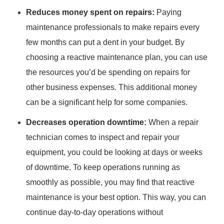
Reduces money spent on repairs:
Paying
maintenance professionals to make repairs every
few months can put a dent in your budget. By
choosing a reactive maintenance plan, you can use
the resources you’d be spending on repairs for
other business expenses. This additional money
can be a significant help for some companies.
Decreases operation downtime:
When a repair
technician comes to inspect and repair your
equipment, you could be looking at days or weeks
of downtime. To keep operations running as
smoothly as possible, you may find that reactive
maintenance is your best option. This way, you can
continue day-to-day operations without