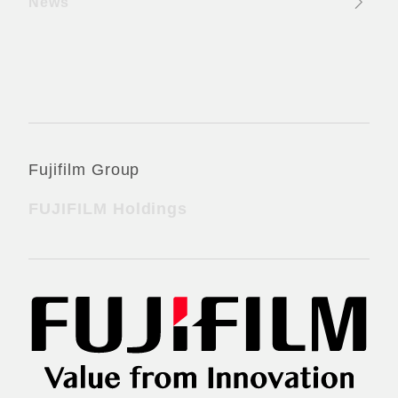
News
Official Social Media Accounts
Fujifilm Group
FUJIFILM Holdings