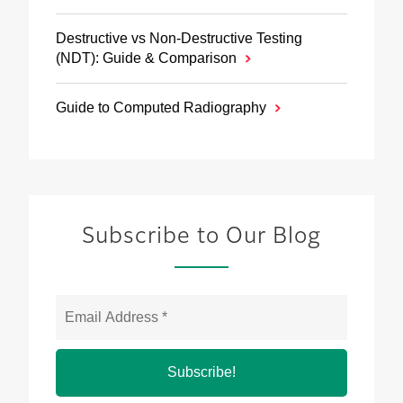
Destructive vs Non‑Destructive Testing
(NDT): Guide & Comparison
Guide to Computed Radiography
Subscribe to Our Blog