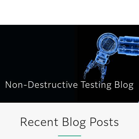
United States
Non-Destructive Testing Blog
Recent Blog Posts