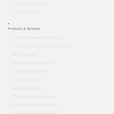
In Vitro Diagnostics
Life Sciences
Products & Services
Cine & Broadcast Products
Commercial Technical Services
Data Storage
Graphic Arts & Printing
Industrial Materials
Inkjet Solutions
Optical Devices
Photofinishing Products
Professional Photography
Semiconductor Materials