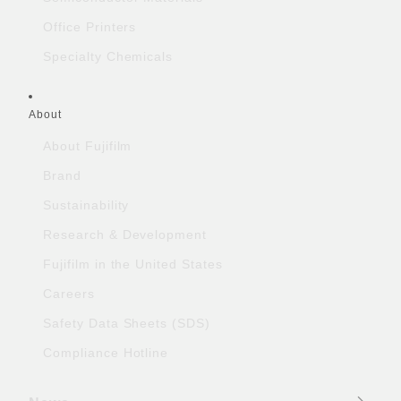
Office Printers
Specialty Chemicals
About
About Fujifilm
Brand
Sustainability
Research & Development
Fujifilm in the United States
Careers
Safety Data Sheets (SDS)
Compliance Hotline