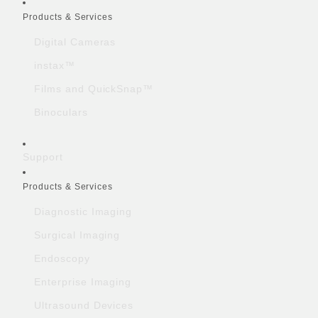
Quick Links
Products & Services
Digital Cameras
instax™
Films and QuickSnap™
Binoculars
Support
Products & Services
Diagnostic Imaging
Surgical Imaging
Endoscopy
Enterprise Imaging
Ultrasound Devices