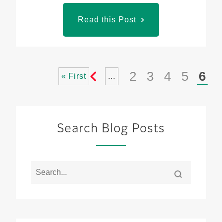
Read this Post
2
3
4
5
6
« First
...
«
Search Blog Posts