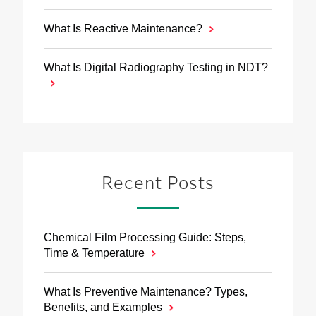
What Is Reactive Maintenance?
What Is Digital Radiography Testing in NDT?
Recent Posts
Chemical Film Processing Guide: Steps,
Time & Temperature
What Is Preventive Maintenance? Types,
Benefits, and Examples