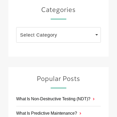
Categories
Select Category
Popular Posts
What Is Non-Destructive Testing (NDT)?
What Is Predictive Maintenance?