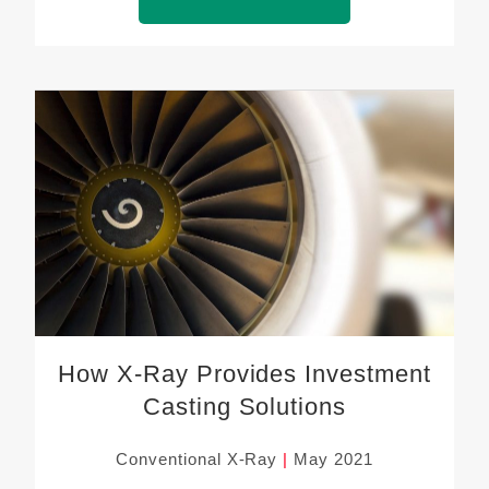
How X-Ray Provides Investment
Casting Solutions
Conventional X-Ray
May 2021