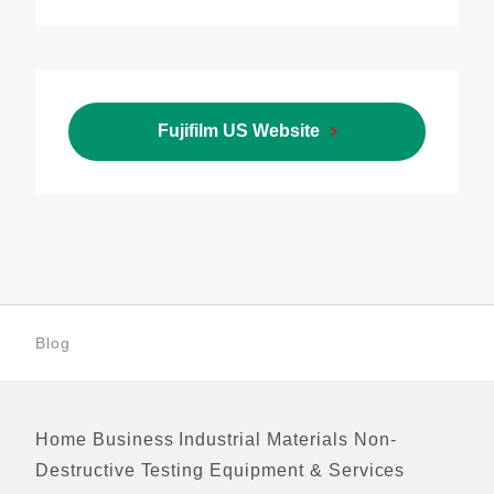
Fujifilm US Website
Blog
Home
Business
Industrial Materials
Non-
Footer
Destructive Testing Equipment & Services