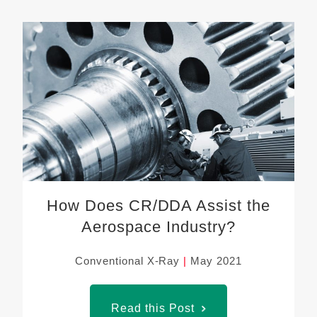
How Does CR/DDA Assist the
Aerospace Industry?
Conventional X-Ray
May 2021
Read this Post