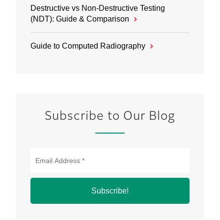
Destructive vs Non‑Destructive Testing
(NDT): Guide & Comparison
Guide to Computed Radiography
Subscribe to Our Blog