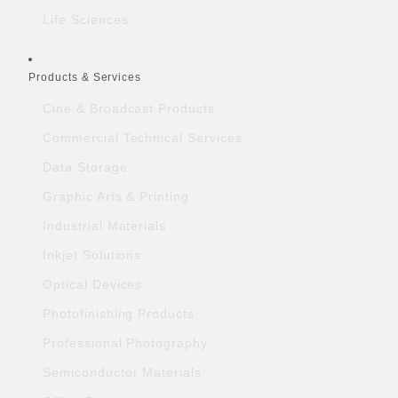
Life Sciences
Products & Services
Cine & Broadcast Products
Commercial Technical Services
Data Storage
Graphic Arts & Printing
Industrial Materials
Inkjet Solutions
Optical Devices
Photofinishing Products
Professional Photography
Semiconductor Materials