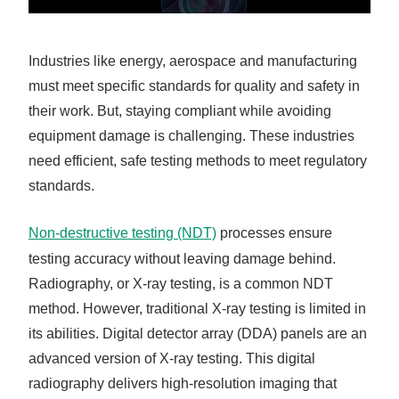
Industries like energy, aerospace and manufacturing
must meet specific standards for quality and safety in
their work. But, staying compliant while avoiding
equipment damage is challenging. These industries
need efficient, safe testing methods to meet regulatory
standards.
Non-destructive testing (NDT)
processes ensure
testing accuracy without leaving damage behind.
Radiography, or X-ray testing, is a common NDT
method. However, traditional X-ray testing is limited in
its abilities. Digital detector array (DDA) panels are an
advanced version of X-ray testing. This digital
radiography delivers high-resolution imaging that