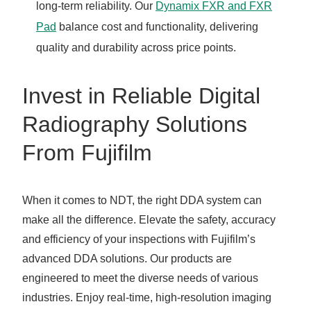
long-term reliability. Our
Dynamix FXR and FXR
Pad
balance cost and functionality, delivering
quality and durability across price points.
Invest in Reliable Digital
Radiography Solutions
From Fujifilm
When it comes to NDT, the right DDA system can
make all the difference. Elevate the safety, accuracy
and efficiency of your inspections with Fujifilm’s
advanced DDA solutions. Our products are
engineered to meet the diverse needs of various
industries. Enjoy real-time, high-resolution imaging