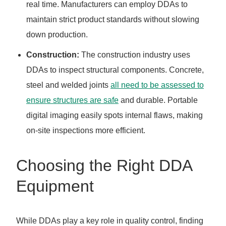
real time. Manufacturers can employ DDAs to
maintain strict product standards without slowing
down production.
Construction:
The construction industry uses
DDAs to inspect structural components. Concrete,
steel and welded joints
all need to be assessed to
ensure structures are safe
and durable. Portable
digital imaging easily spots internal flaws, making
on-site inspections more efficient.
Choosing the Right DDA
Equipment
While DDAs play a key role in quality control, finding