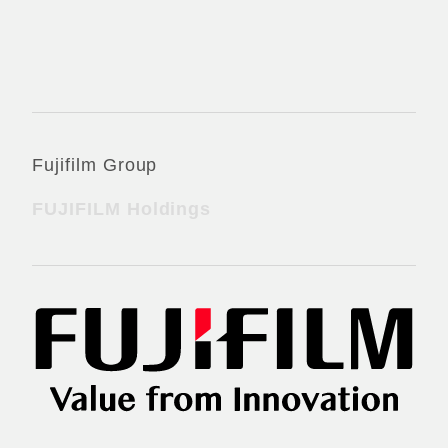
Official Social Media Accounts
Fujifilm Group
FUJIFILM Holdings