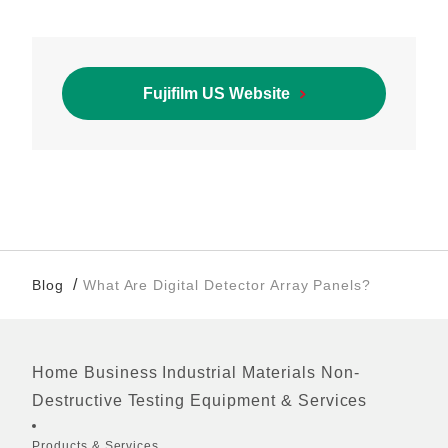
Fujifilm US Website
/
Blog
What Are Digital Detector Array Panels?
Home
Business
Industrial Materials
Non-
Footer
Destructive Testing Equipment & Services
Quick Links
Products & Services