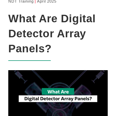
NDT Training
April 2025
What Are Digital
Detector Array
Panels?