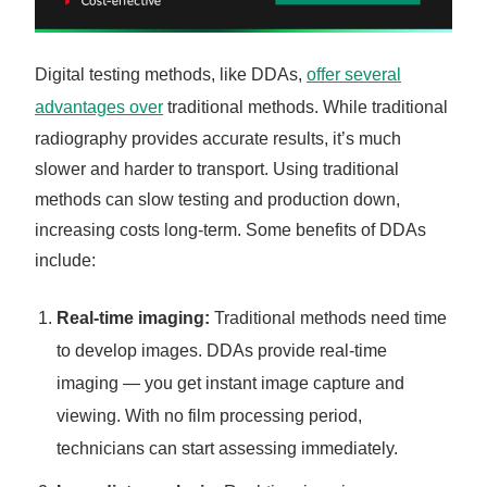
Digital testing methods, like DDAs,
offer several
advantages over
traditional methods. While traditional
radiography provides accurate results, it’s much
slower and harder to transport. Using traditional
methods can slow testing and production down,
increasing costs long-term. Some benefits of DDAs
include:
Real-time imaging:
Traditional methods need time
to develop images. DDAs provide real-time
imaging — you get instant image capture and
viewing. With no film processing period,
technicians can start assessing immediately.