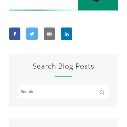
Search Blog Posts