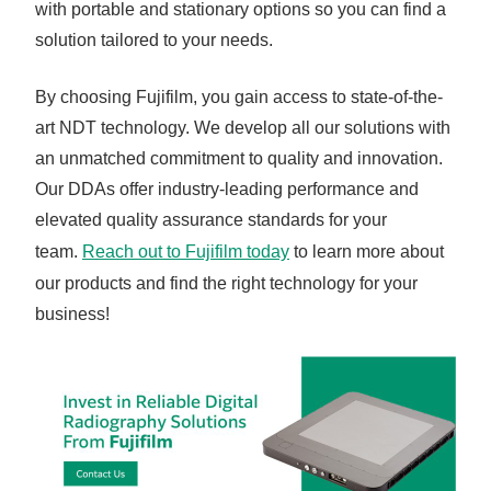
with portable and stationary options so you can find a
solution tailored to your needs.
By choosing Fujifilm, you gain access to state-of-the-
art NDT technology. We develop all our solutions with
an unmatched commitment to quality and innovation.
Our DDAs offer industry-leading performance and
elevated quality assurance standards for your
team.
Reach out to Fujifilm today
to learn more about
our products and find the right technology for your
business!