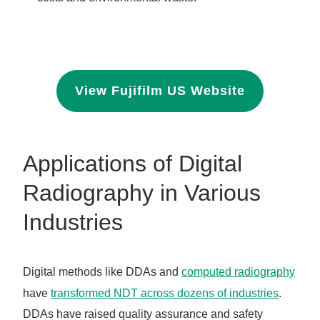
View Fujifilm US Website
Applications of Digital
Radiography in Various
Industries
Digital methods like DDAs and
computed radiography
have
transformed NDT across dozens of industries
.
DDAs have raised quality assurance and safety