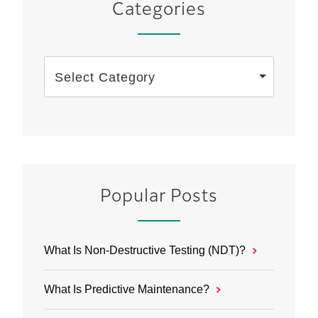
Categories
Select Category
Popular Posts
What Is Non-Destructive Testing (NDT)?
What Is Predictive Maintenance?