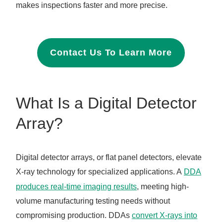
makes inspections faster and more precise.
Contact Us To Learn More
What Is a Digital Detector
Array?
Digital detector arrays, or flat panel detectors, elevate
X-ray technology for specialized applications. A
DDA
produces real-time imaging results
, meeting high-
volume manufacturing testing needs without
compromising production. DDAs
convert X-rays into