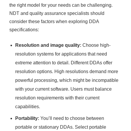
the right model for your needs can be challenging.
NDT and quality assurance specialists should
consider these factors when exploring DDA
specifications:
Resolution and image quality:
Choose high-
resolution systems for applications that need
extreme attention to detail. Different DDAs offer
resolution options. High resolutions demand more
powerful processing, which might be incompatible
with your current software. Users must balance
resolution requirements with their current
capabilities.
Portability:
You’ll need to choose between
portable or stationary DDAs. Select portable