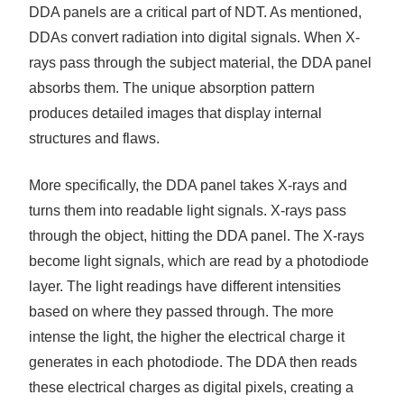
DDA panels are a critical part of NDT. As mentioned,
DDAs convert radiation into digital signals. When X-
rays pass through the subject material, the DDA panel
absorbs them. The unique absorption pattern
produces detailed images that display internal
structures and flaws.
More specifically, the DDA panel takes X-rays and
turns them into readable light signals. X-rays pass
through the object, hitting the DDA panel. The X-rays
become light signals, which are read by a photodiode
layer. The light readings have different intensities
based on where they passed through. The more
intense the light, the higher the electrical charge it
generates in each photodiode. The DDA then reads
these electrical charges as digital pixels, creating a