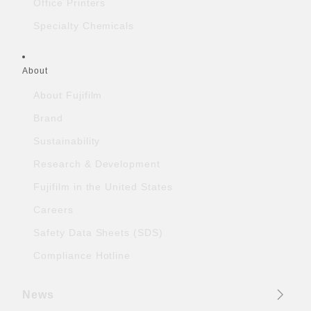
Office Printers
Specialty Chemicals
About
About Fujifilm
Brand
Sustainability
Research & Development
Fujifilm in the United States
Careers
Safety Data Sheets (SDS)
Compliance Hotline
News