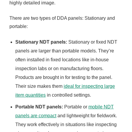
highly detailed image.
There are two types of DDA panels: Stationary and
portable:
Stationary NDT panels:
Stationary or fixed NDT
panels are larger than portable models. They’re
often installed in fixed locations like in-house
inspection labs or on manufacturing floors.
Products are brought in for testing to the panel.
Their size makes them
ideal for inspecting large
item quantities
in controlled settings.
Portable NDT panels:
Portable or
mobile NDT
panels are compact
and lightweight for fieldwork.
They work effectively in situations like inspecting