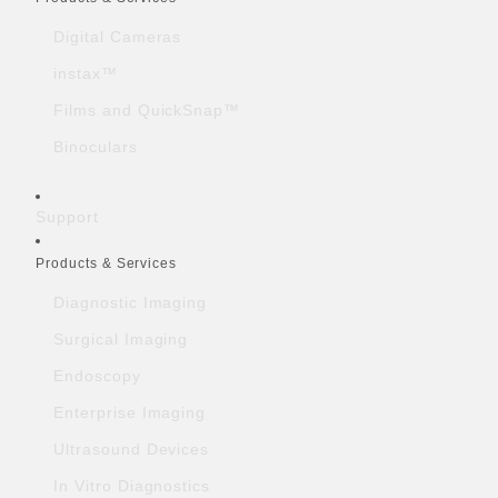
Digital Cameras
instax™
Films and QuickSnap™
Binoculars
Support
Products & Services
Diagnostic Imaging
Surgical Imaging
Endoscopy
Enterprise Imaging
Ultrasound Devices
In Vitro Diagnostics