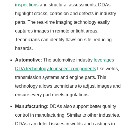
inspections
and structural assessments. DDAs
highlight cracks, corrosion and defects in industry
parts. The real-time imaging technology easily
captures images in remote or tight areas.
Technicians can identify flaws on-site, reducing
hazards.
Automotive:
The automotive industry
leverages
DDA technology to inspect components
like welds,
transmission systems and engine parts. This
technology allows technicians to adjust images and
ensure every part meets regulations.
Manufacturing:
DDAs also support better quality
control in manufacturing. Similar to other industries,
DDAs can detect issues in welds and castings in