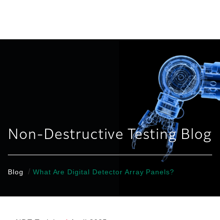
United States
Non-Destructive Testing Blog
/
Blog
What Are Digital Detector Array Panels?