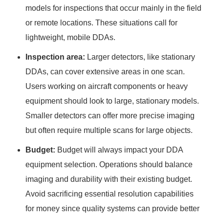
models for inspections that occur mainly in the field
or remote locations. These situations call for
lightweight, mobile DDAs.
Inspection area:
Larger detectors, like stationary
DDAs, can cover extensive areas in one scan.
Users working on aircraft components or heavy
equipment should look to large, stationary models.
Smaller detectors can offer more precise imaging
but often require multiple scans for large objects.
Budget:
Budget will always impact your DDA
equipment selection. Operations should balance
imaging and durability with their existing budget.
Avoid sacrificing essential resolution capabilities
for money since quality systems can provide better