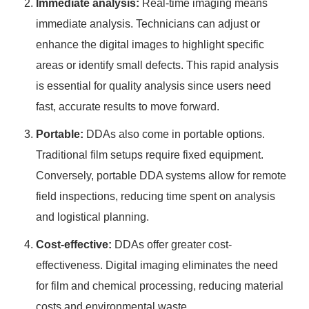
Immediate analysis:
Real-time imaging means
immediate analysis. Technicians can adjust or
enhance the digital images to highlight specific
areas or identify small defects. This rapid analysis
is essential for quality analysis since users need
fast, accurate results to move forward.
Portable:
DDAs also come in portable options.
Traditional film setups require fixed equipment.
Conversely, portable DDA systems allow for remote
field inspections, reducing time spent on analysis
and logistical planning.
Cost-effective:
DDAs offer greater cost-
effectiveness. Digital imaging eliminates the need
for film and chemical processing, reducing material
costs and environmental waste.