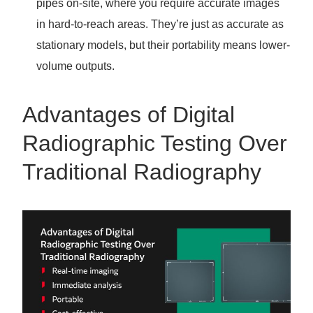
pipes on-site, where you require accurate images
in hard-to-reach areas. They’re just as accurate as
stationary models, but their portability means lower-
volume outputs.
Advantages of Digital
Radiographic Testing Over
Traditional Radiography