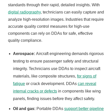
standards through their rapid, detailed insights. With
digital radiography
, technicians can easily capture and
analyze high-resolution images. Industries that require
accurate quality control measures for high-use
components can rely on DDAs for safe, effective
quality compliance.
Aerospace:
Aircraft engineering demands rigorous
testing to ensure passenger safety and structural
integrity. Technicians use DDAs to inspect aircraft
materials, like composite structures,
for signs of
fatigue
or crack development. DDAs
can reveal
internal cracks or defects
in components like wing
panels, finding issues before they affect safety.
Oil and gas:
Portable DDAs
support better pipeline