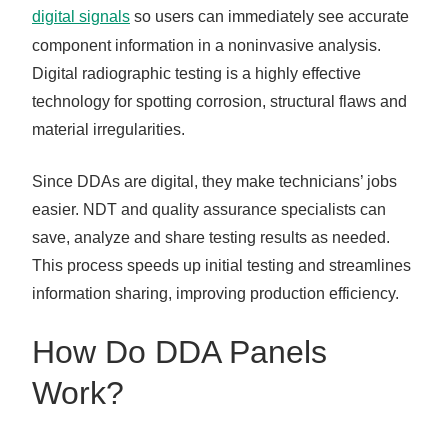
digital signals
so users can immediately see accurate
component information in a noninvasive analysis.
Digital radiographic testing is a highly effective
technology for spotting corrosion, structural flaws and
material irregularities.
Since DDAs are digital, they make technicians’ jobs
easier. NDT and quality assurance specialists can
save, analyze and share testing results as needed.
This process speeds up initial testing and streamlines
information sharing, improving production efficiency.
How Do DDA Panels
Work?