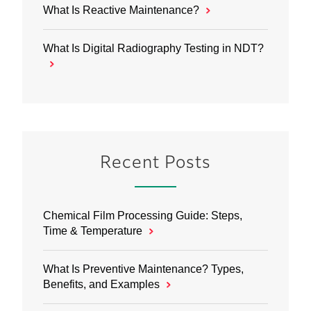
What Is Reactive Maintenance?
What Is Digital Radiography Testing in NDT?
Recent Posts
Chemical Film Processing Guide: Steps,
Time & Temperature
What Is Preventive Maintenance? Types,
Benefits, and Examples